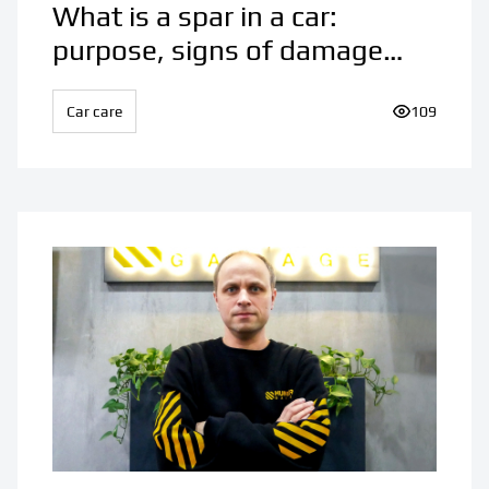
What is a spar in a car:
purpose, signs of damage
and features of repair
Car care
Number of v
109