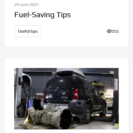
29 June 2021
Fuel-Saving Tips
Useful tips
Number of v
555