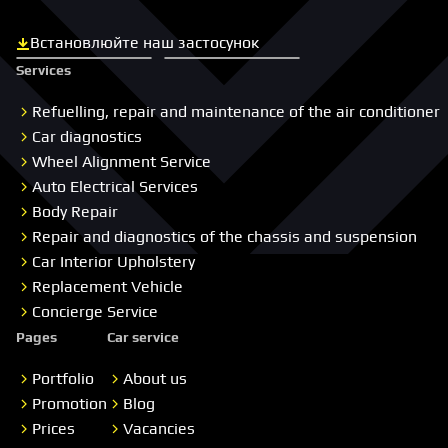
Встановлюйте наш застосунок
Скачати з App Store
Скачати з Google Play
Services
Refuelling, repair and maintenance of the air conditioner
Car diagnostics
Wheel Alignment Service
Auto Electrical Services
Body Repair
Repair and diagnostics of the chassis and suspension
Car Interior Upholstery
Replacement Vehicle
Concierge Service
Pages
Car service
Portfolio
About us
Promotion
Blog
Prices
Vacancies