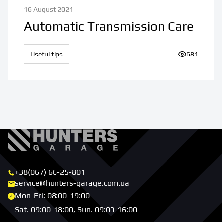
16 August 2021
Automatic Transmission Care
Useful tips
Number of v
681
+38(067) 66-25-801
service@hunters-garage.com.ua
Mon-Fri: 08:00-19:00
Sat. 09:00-18:00, Sun. 09:00-16:00