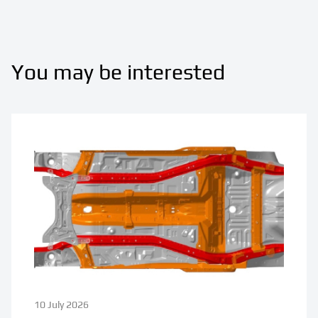
You may be interested
10 July 2026