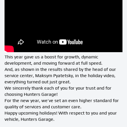
This year gave us a boost for growth, dynamic
development, and moving forward at full speed.
And, as shown in the results shared by the head of our
service center, Maksym Pyatetsky, in the holiday video,
everything turned out just great.
We sincerely thank each of you for your trust and for
choosing Hunters Garage!
For the new year, we’ve set an even higher standard for
quality of services and customer care.
Happy upcoming holidays! With respect to you and your
vehicle, Hunters Garage.