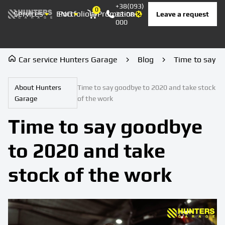
+38(093)
0
Services
ENG
Portfolio
Promotion
Prices
Contacts
Leave a request
33-08-
Корзина
000
Car service Hunters Garage
Blog
Time to say g
About Hunters
Time to say goodbye to 2020 and take stock
Garage
of the work
Time to say goodbye
to 2020 and take
stock of the work