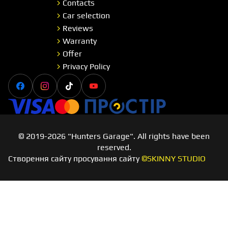
Contacts
Car selection
Reviews
Warranty
Offer
Privacy Policy
Facebook
Instagram
Tiktok
Youtube
Visa
Master card
Простір
© 2019-2026 "Hunters Garage". All rights have been
reserved.
Створення сайту просування сайту
©SKINNY STUDIO