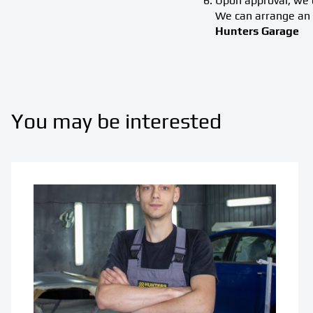
Upon approval, we o
We can arrange an 
Hunters Garage
You may be interested