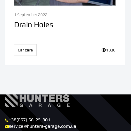
1 September 2022
Drain Holes
Car care
Number of vi
1336
+38(067) 66-25-801
service@hunters-garage.com.ua