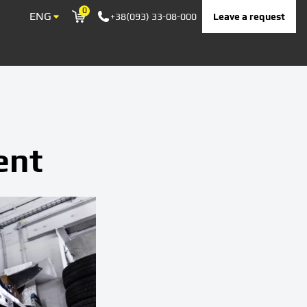
0
ENG
Leave a request
+38(093) 33-08-000
Корзина
ent