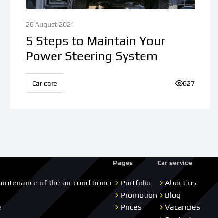
26 August 2021
5 Steps to Maintain Your
Power Steering System
iews:
Car care
Number of v
627
Pages
Car service
aintenance of the air conditioner
Portfolio
About us
Promotion
Blog
e
Prices
Vacancies