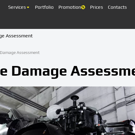
Services
Portfolio
Promotion
Prices
Contacts
ge Assessment
e Damage Assessment
le Damage Assessm