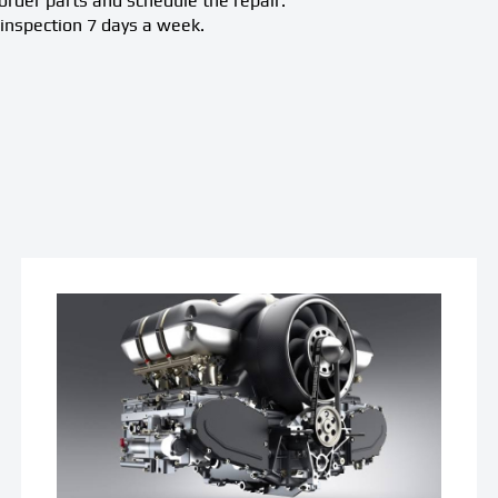
rder parts and schedule the repair.
inspection 7 days a week.