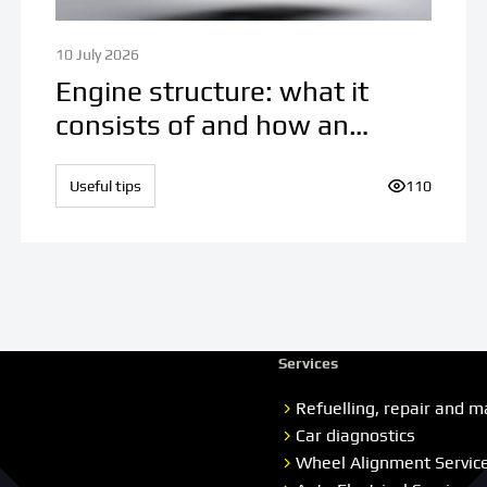
10 July 2026
Engine structure: what it
consists of and how an
internal combustion engine
works
ews:
Useful tips
Number of v
110
Services
Refuelling, repair and m
Car diagnostics
Wheel Alignment Servic