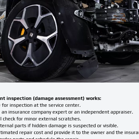
nt inspection (damage assessment) works:
for inspection at the service center.
 an insurance company expert or an independent appraiser.
 check for minor external scratches.
rnal parts if hidden damage is suspected or visible.
timated repair cost and provide it to the owner and the insur