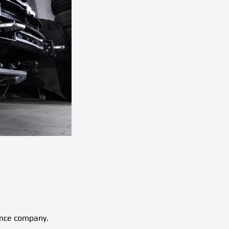
ance company.