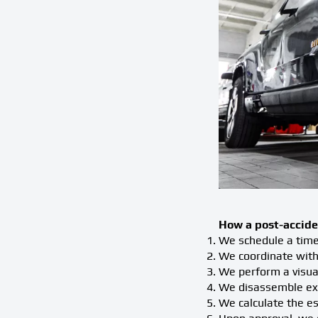
How a post-accide
We schedule a time 
We coordinate with
We perform a visual
We disassemble exte
We calculate the es