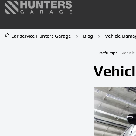
Car service Hunters Garage
Blog
Vehicle Dama
Useful tips
Vehicl
Vehic