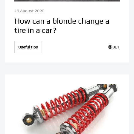
19 August 2020
How can a blonde change a
tire in a car?
Useful tips
Number of v
901