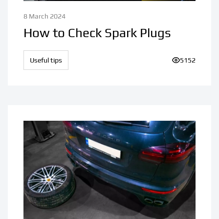
8 March 2024
How to Check Spark Plugs
Useful tips
Number of vi
5152