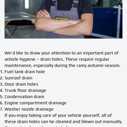
We’d like to draw your attention to an important part of
vehicle hygiene – drain holes. These require regular
maintenance, especially during the rainy autumn season.
Fuel tank drain hole
Sunroof drain
Door drain holes
Trunk floor drainage
Condensation drain
Engine compartment drainage
Washer nozzle drainage
If you enjoy taking care of your vehicle yourself, all of
these drain holes can be cleaned and blown out manually.