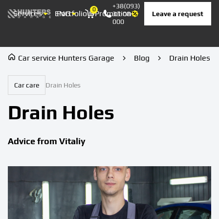
+38(093)
0
Services
ENG
Portfolio
Promotion
Prices
Contacts
Leave a request
33-08-
Корзина
000
Car service Hunters Garage
Blog
Drain Holes
Car care
Drain Holes
Drain Holes
Advice from Vitaliy