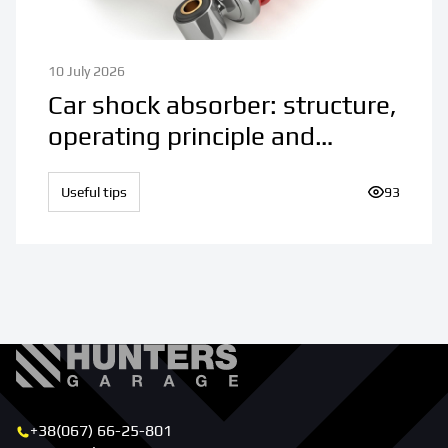
10 July 2026
Car shock absorber: structure,
operating principle and
purpose
Useful tips
Number of 
93
+38(067) 66-25-801