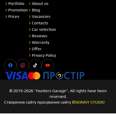
Portfolio
About us
Promotion
Blog
Prices
Vacancies
Contacts
Car selection
Reviews
Warranty
Offer
Privacy Policy
Facebook
Instagram
Tiktok
Youtube
Visa
Master card
Простір
© 2019-2026 "Hunters Garage". All rights have been
reserved.
Створення сайту просування сайту
©SKINNY STUDIO