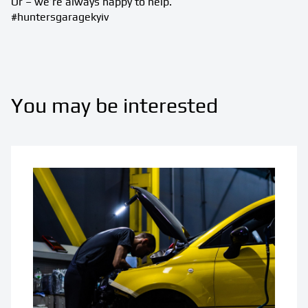
Or – we’re always happy to help.
#huntersgaragekyiv
You may be interested