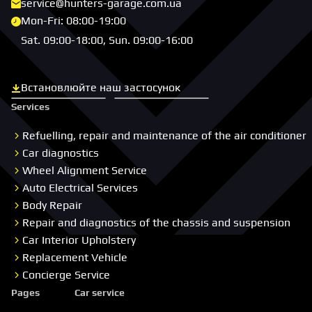
service@hunters-garage.com.ua
Mon-Fri: 08:00-19:00
Sat. 09:00-18:00, Sun. 09:00-16:00
Встановлюйте наш застосунок
Скачати з App Store
Скачати з Google Play
Services
Refuelling, repair and maintenance of the air conditioner
Car diagnostics
Wheel Alignment Service
Auto Electrical Services
Body Repair
Repair and diagnostics of the chassis and suspension
Car Interior Upholstery
Replacement Vehicle
Concierge Service
Pages
Car service