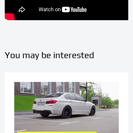
You may be interested