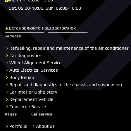
Sat. 09:00-18:00, Sun. 09:00-16:00
Встановлюйте наш застосунок
Скачати з App Store
Скачати з Google Play
Services
Refuelling, repair and maintenance of the air conditioner
Car diagnostics
Wheel Alignment Service
Auto Electrical Services
Body Repair
Repair and diagnostics of the chassis and suspension
Car Interior Upholstery
Replacement Vehicle
Concierge Service
Pages
Car service
Portfolio
About us