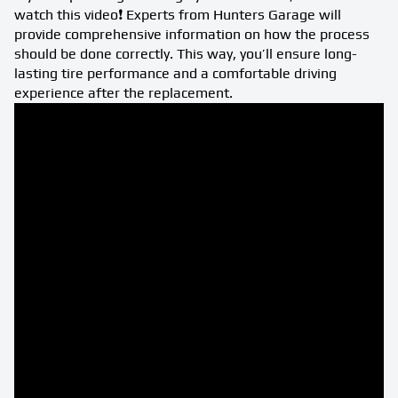
watch this video❗ Experts from Hunters Garage will
provide comprehensive information on how the process
should be done correctly. This way, you’ll ensure long-
lasting tire performance and a comfortable driving
experience after the replacement.