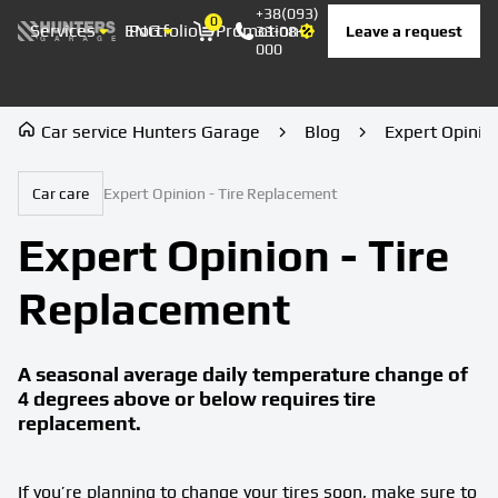
+38(093)
0
Services
ENG
Portfolio
Promotion
Prices
Contacts
Leave a request
33-08-
Корзина
000
Car service Hunters Garage
Blog
Expert Opinio
Car care
Expert Opinion - Tire Replacement
Expert Opinion - Tire
Replacement
A seasonal average daily temperature change of
4 degrees above or below requires tire
replacement.
If you’re planning to change your tires soon, make sure to