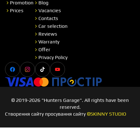
Promotion
Blog
Prices
Vacancies
Contacts
Car selection
Reviews
Warranty
Offer
Privacy Policy
Facebook
Instagram
Tiktok
Youtube
Visa
Master card
Простір
© 2019-2026 "Hunters Garage". All rights have been
reserved.
Створення сайту просування сайту
©SKINNY STUDIO