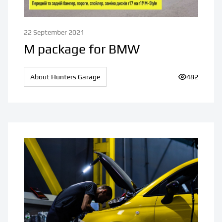
22 September 2021
M package for BMW
About Hunters Garage
Number of v
482