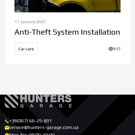
17 January 2025
Anti-Theft System Installation
Car care
Number of v
517
+38(067) 66-25-801
service@hunters-garage.com.ua
Mon-Fri: 08:00-19:00