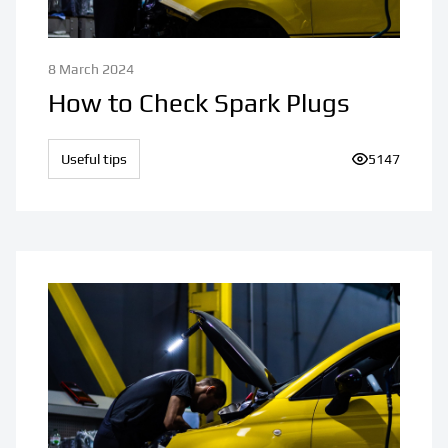
8 March 2024
How to Check Spark Plugs
Useful tips
Number of vi
5147