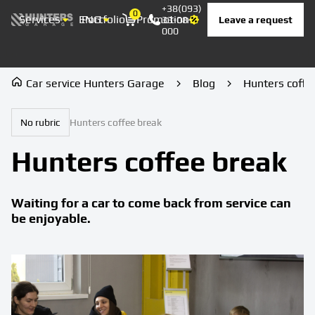
+38(093)
0
Services
ENG
Portfolio
Promotion
Prices
Contacts
Leave a request
33-08-
Корзина
000
Car service Hunters Garage
Blog
Hunters coffe
No rubric
Hunters coffee break
Hunters coffee break
Waiting for a car to come back from service can
be enjoyable.