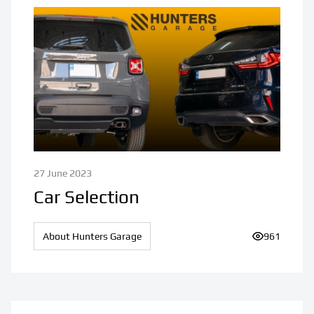
27 June 2023
Car Selection
About Hunters Garage
Number of v
961