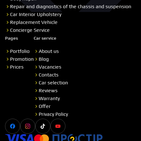
Repair and diagnostics of the chassis and suspension
Car Interior Upholstery
Replacement Vehicle
Concierge Service
Pages
Car service
Portfolio
About us
Promotion
Blog
Prices
Vacancies
Contacts
Car selection
Reviews
Warranty
Offer
Privacy Policy
Facebook
Instagram
Tiktok
Youtube
Visa
Master card
Простір