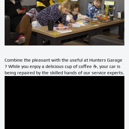
Combine the pleasant with the useful at Hunters Garage
? While you enjoy a delicious cup of coffee ☕️, your car is
being repaired by the skilled hands of our service experts.