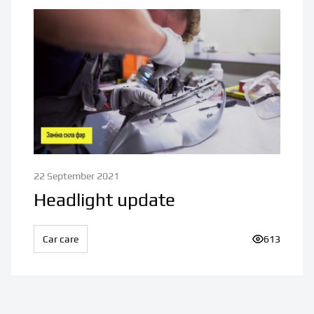
22 September 2021
Headlight update
Car care
Number of v
613