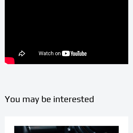
You may be interested