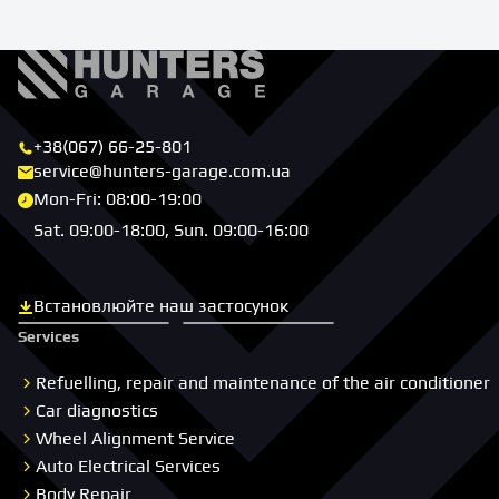
+38(067) 66-25-801
service@hunters-garage.com.ua
Mon-Fri: 08:00-19:00
Sat. 09:00-18:00, Sun. 09:00-16:00
Встановлюйте наш застосунок
Скачати з App Store
Скачати з Google Play
Services
Refuelling, repair and maintenance of the air conditioner
Car diagnostics
Wheel Alignment Service
Auto Electrical Services
Body Repair