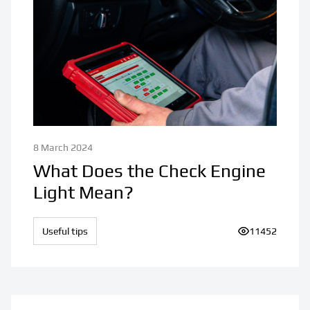
8 March 2024
What Does the Check Engine
Light Mean?
Useful tips
Number of vie
11452