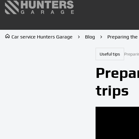
Car service Hunters Garage
Blog
Preparing the 
Useful tips
Prepari
Prepar
trips