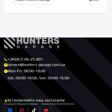
+38(067) 66-25-801
service@hunters-garage.com.ua
Mon-Fri: 08:00-19:00
Sat. 09:00-18:00, Sun. 09:00-16:00
Встановлюйте наш застосунок
Скачати з App Store
Скачати з Google Play
Facebook
Instagram
Tiktok
Youtube