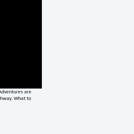
 Adventures are
ghway. What to