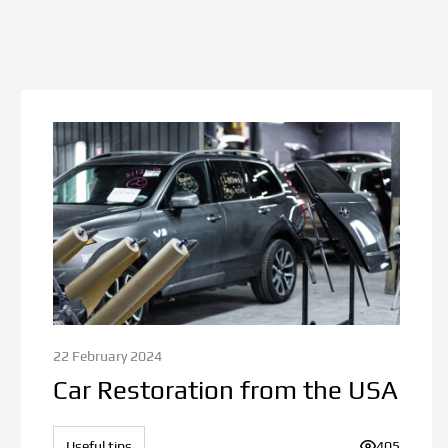
22 February 2024
Car Restoration from the USA
iews:
Useful tips
Number of v
405