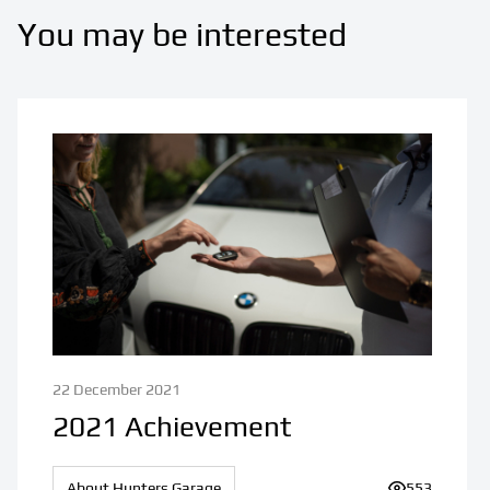
You may be interested
22 December 2021
2021 Achievement
About Hunters Garage
Number of v
553