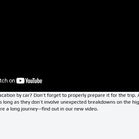
cation by car? Don’t forget to properly prepare it for the trip.
s long as they don’t involve unexpected breakdowns on the hi
e a long journey—find out in our new video.