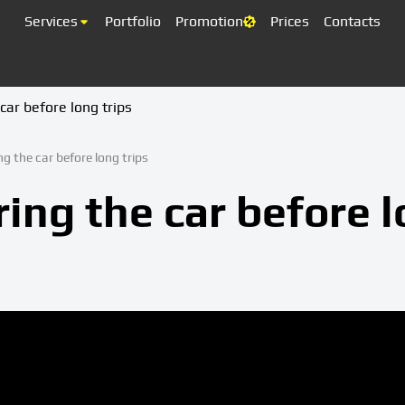
Services
Portfolio
Promotion
Prices
Contacts
car before long trips
ng the car before long trips
ing the car before 