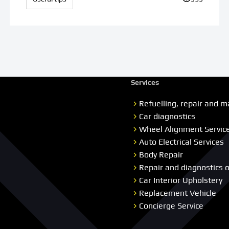
Services
Refuelling, repair and m
Car diagnostics
Wheel Alignment Servic
Auto Electrical Services
Body Repair
Repair and diagnostics 
Car Interior Upholstery
Replacement Vehicle
Concierge Service