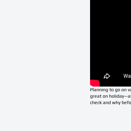
Planning to go on va
great on holiday—a
check and why befor