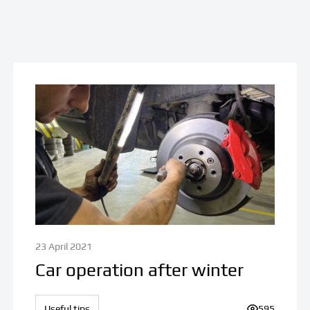
23 April 2021
Car operation after winter
iews:
Useful tips
Number of v
595