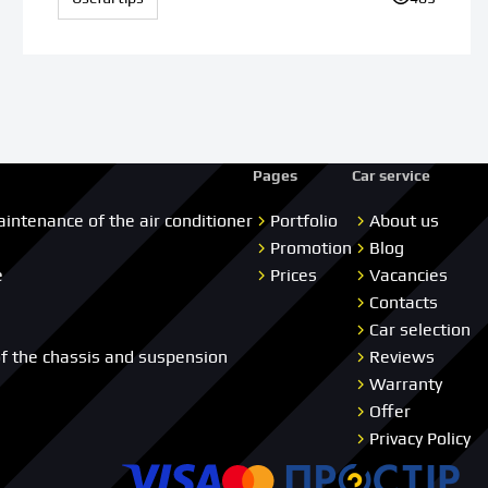
Pages
Car service
aintenance of the air conditioner
Portfolio
About us
Promotion
Blog
e
Prices
Vacancies
Contacts
Car selection
of the chassis and suspension
Reviews
Warranty
Offer
Privacy Policy
Visa
Master card
Пр