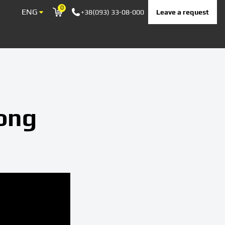
0
ENG
Leave a request
+38(093) 33-08-000
Корзина
long