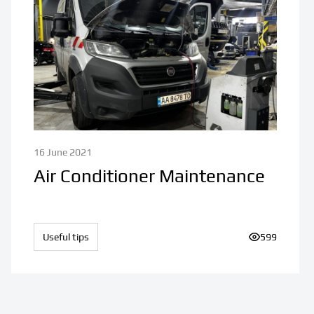
16 June 2021
Air Conditioner Maintenance
Useful tips
Number of v
599