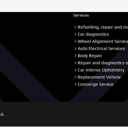
Services
Refuelling, repair and m
Car diagnostics
Wheel Alignment Servic
Auto Electrical Services
Body Repair
Repair and diagnostics 
Car Interior Upholstery
Replacement Vehicle
Concierge Service
ed.