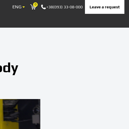
0
ENG
Leave a request
+38(093) 33-08-000
Корзина
ody