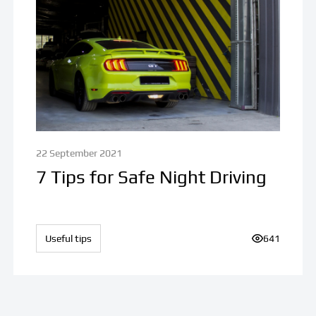
22 September 2021
7 Tips for Safe Night Driving
iews:
Useful tips
Number of v
641