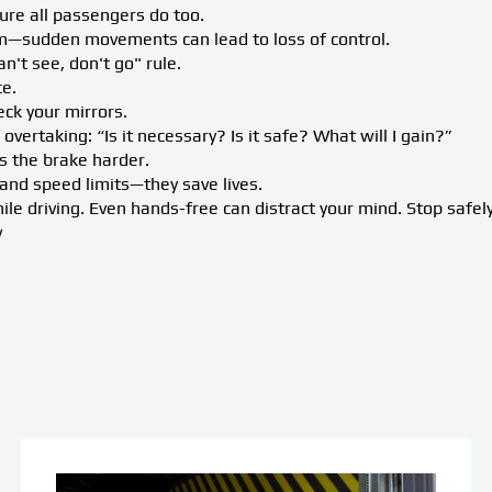
re all passengers do too.
—sudden movements can lead to loss of control.
an't see, don't go" rule.
ce.
ck your mirrors.
overtaking: “Is it necessary? Is it safe? What will I gain?”
ss the brake harder.
s and speed limits—they save lives.
le driving. Even hands-free can distract your mind. Stop safely
v