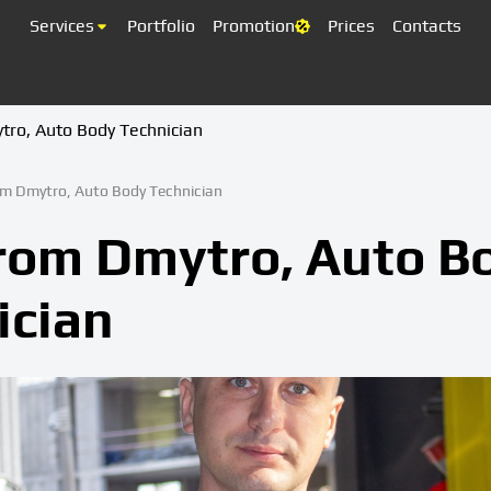
Services
Portfolio
Promotion
Prices
Contacts
tro, Auto Body Technician
om Dmytro, Auto Body Technician
from Dmytro, Auto B
ician