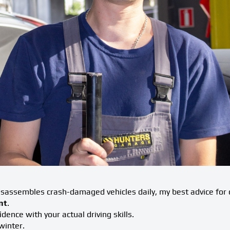
assembles crash-damaged vehicles daily, my best advice for c
nt
.
idence with your actual driving skills.
winter.