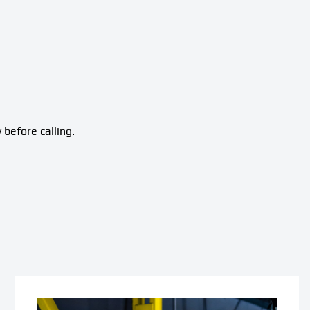
 before calling.