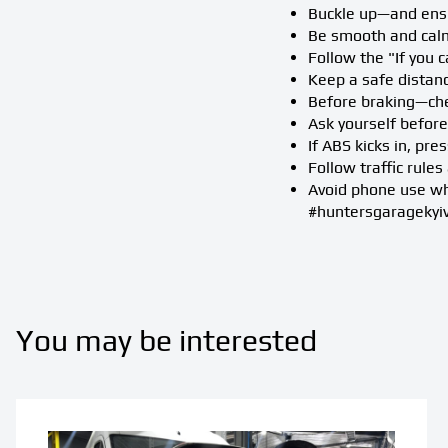
Buckle up—and ensu
Be smooth and calm
Follow the "If you c
Keep a safe distan
Before braking—che
Ask yourself before 
If ABS kicks in, pre
Follow traffic rule
Avoid phone use whi
#huntersgaragekyi
You may be interested