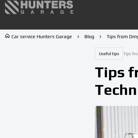
Car service Hunters Garage
Blog
Tips from Dmy
Useful tips
Tips fr
Tips 
Techn