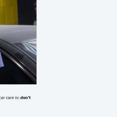
ar care is:
don’t