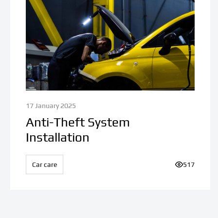
17 January 2025
Anti-Theft System
Installation
iews:
Car care
Number of v
517