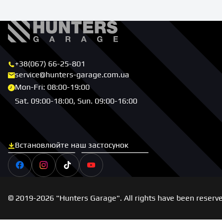
+38(067) 66-25-801
service@hunters-garage.com.ua
Mon-Fri: 08:00-19:00
Sat. 09:00-18:00, Sun. 09:00-16:00
Встановлюйте наш застосунок
Скачати з App Store
Скачати з Google Play
Facebook
Instagram
Tiktok
Youtube
© 2019-2026 "Hunters Garage". All rights have been reserv