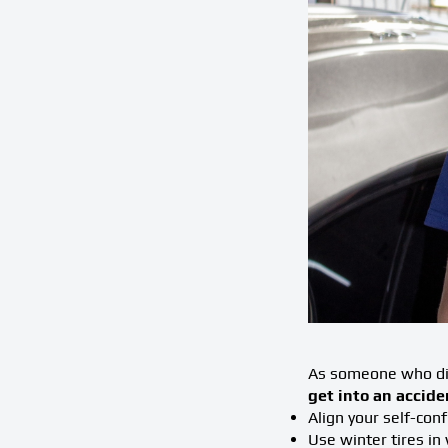
As someone who dis
get into an accide
Align your self-conf
Use winter tires in 