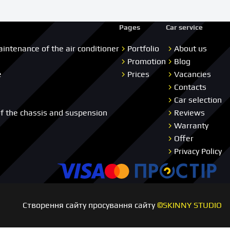
Pages
Car service
aintenance of the air conditioner
Portfolio
About us
Promotion
Blog
e
Prices
Vacancies
Contacts
Car selection
of the chassis and suspension
Reviews
Warranty
Offer
Privacy Policy
Visa
Master card
Пр
Створення сайту просування сайту
©SKINNY STUDIO