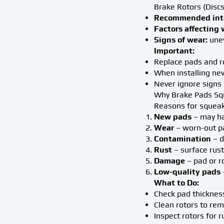
Brake Rotors (Discs
Recommended inte
Factors affecting 
Signs of wear:
unev
Important:
Replace pads and ro
When installing new
Never ignore signs 
Why Brake Pads S
Reasons for squeak
New pads
– may ha
Wear
– worn-out pa
Contamination
– d
Rust
– surface rust
Damage
– pad or r
Low-quality pads
What to Do:
Check pad thickness
Clean rotors to rem
Inspect rotors for 