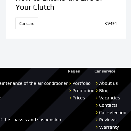
Your Clutch
iews:
Car care
Number of v
491
Pages
Car service
aintenance of the air conditioner
Portfolio
About us
Promotion
Blog
e
Prices
Vacancies
Contacts
Car selection
of the chassis and suspension
Reviews
Warranty