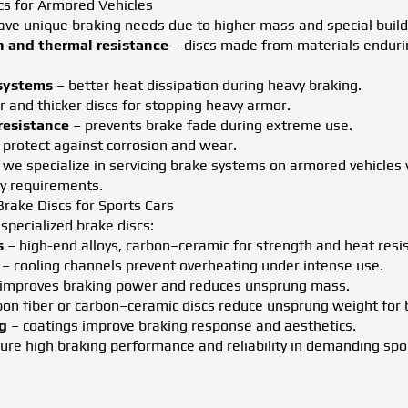
cs for Armored Vehicles
ave unique braking needs due to higher mass and special build
h and thermal resistance
– discs made from materials enduri
 systems
– better heat dissipation during heavy braking.
r and thicker discs for stopping heavy armor.
resistance
– prevents brake fade during extreme use.
 protect against corrosion and wear.
we specialize in servicing brake systems on armored vehicles 
ty requirements.
rake Discs for Sports Cars
 specialized brake discs:
s
– high-end alloys, carbon–ceramic for strength and heat resi
– cooling channels prevent overheating under intense use.
improves braking power and reduces unsprung mass.
on fiber or carbon–ceramic discs reduce unsprung weight for 
g
– coatings improve braking response and aesthetics.
re high braking performance and reliability in demanding spor