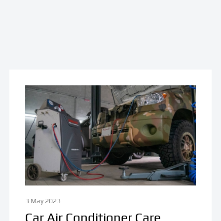
3 May 2023
Car Air Conditioner Care