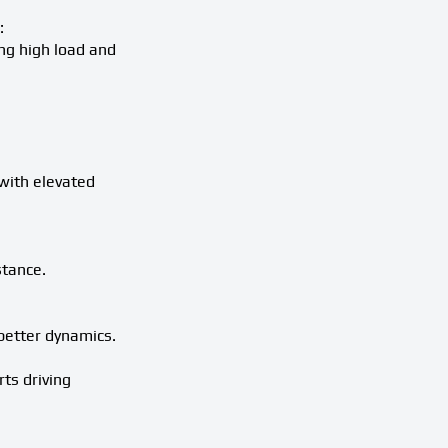
:
ng high load and
with elevated
stance.
better dynamics.
ts driving