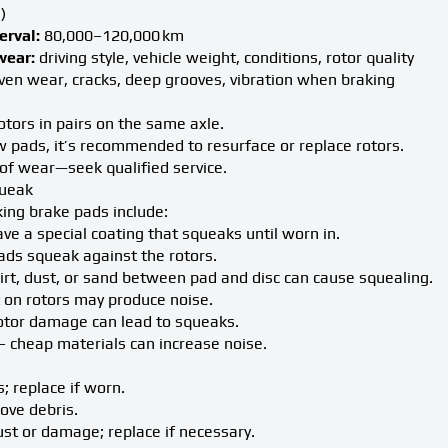
)
rval:
80,000–120,000 km
wear:
driving style, vehicle weight, conditions, rotor quality
en wear, cracks, deep grooves, vibration when braking
tors in pairs on the same axle.
 pads, it’s recommended to resurface or replace rotors.
of wear—seek qualified service.
queak
ing brake pads include:
ve a special coating that squeaks until worn in.
ds squeak against the rotors.
irt, dust, or sand between pad and disc can cause squealing.
 on rotors may produce noise.
otor damage can lead to squeaks.
– cheap materials can increase noise.
; replace if worn.
ove debris.
rust or damage; replace if necessary.