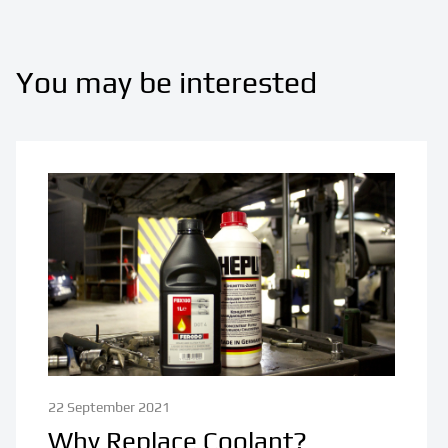
You may be interested
22 September 2021
Why Replace Coolant?