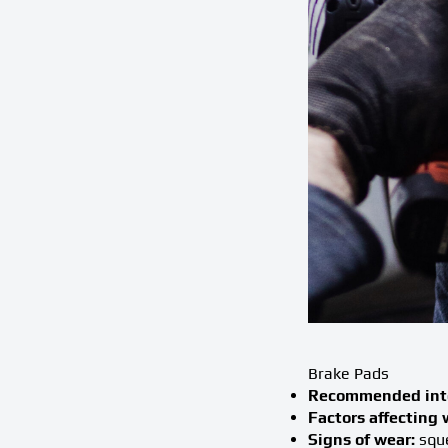
Brake Pads
Recommended inte
Factors affecting 
Signs of wear:
sque