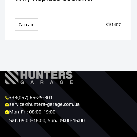
Car care
Number of vi
1407
+38(067) 66-25-801
service@hunters-garage.com.ua
Mon-Fri: 08:00-19:00
Sat. 09:00-18:00, Sun. 09:00-16:00