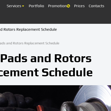
Services
Portfolio
Promotion
Prices
Contacts
nd Rotors Replacement Schedule
ads and Rotors Replacement Schedule
 Pads and Rotors
cement Schedule