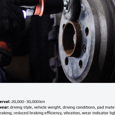
rval:
20,000–30,000 km
wear:
driving style, vehicle weight, driving conditions, pad mate
aking, reduced braking efficiency, vibration, wear indicator lig