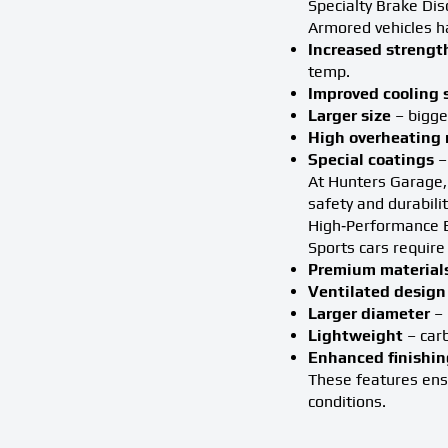
Specialty Brake Dis
Armored vehicles h
Increased strengt
temp.
Improved cooling
Larger size
– bigge
High overheating 
Special coatings
–
At Hunters Garage, 
safety and durabili
High‑Performance B
Sports cars require
Premium material
Ventilated design
Larger diameter
– 
Lightweight
– carb
Enhanced finishin
These features ensu
conditions.