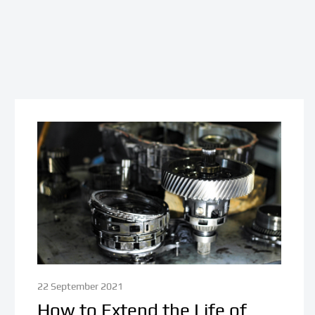
22 September 2021
How to Extend the Life of