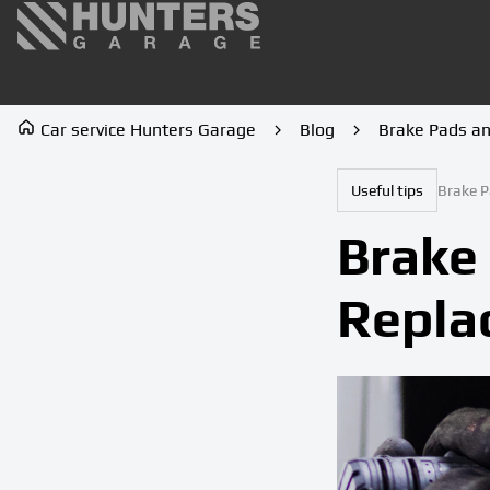
Car service Hunters Garage
Blog
Brake Pads a
Useful tips
Brake P
Brake
Repla