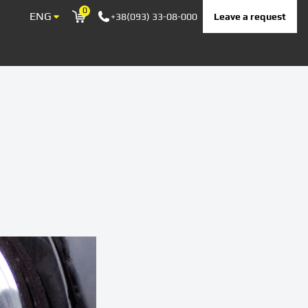
0
ENG
Leave a request
+38(093) 33-08-000
Корзина