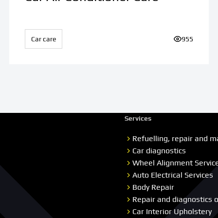
ews:
Car care
Number of v
955
Services
Refuelling, repair and m
Car diagnostics
Wheel Alignment Servic
Auto Electrical Services
Body Repair
Repair and diagnostics 
Car Interior Upholstery