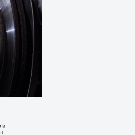
rial
ht