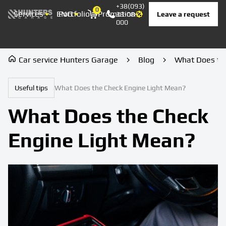
+38(093)
0
Services
ENG
Portfolio
Promotion
Prices
Contacts
Leave a request
33-08-
Корзина
000
Car service Hunters Garage
Blog
What Does th
Useful tips
What Does the Check Engine Light Mean?
What Does the Check
Engine Light Mean?