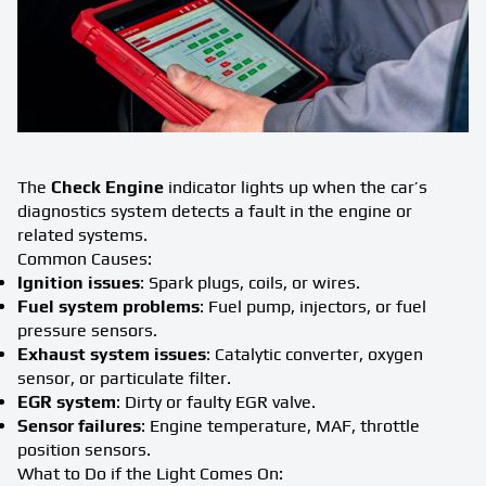
The
Check Engine
indicator lights up when the car’s
diagnostics system detects a fault in the engine or
related systems.
Common Causes:
Ignition issues
: Spark plugs, coils, or wires.
Fuel system problems
: Fuel pump, injectors, or fuel
pressure sensors.
Exhaust system issues
: Catalytic converter, oxygen
sensor, or particulate filter.
EGR system
: Dirty or faulty EGR valve.
Sensor failures
: Engine temperature, MAF, throttle
position sensors.
What to Do if the Light Comes On: