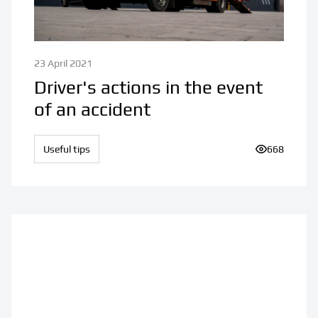
23 April 2021
Driver's actions in the event
of an accident
Useful tips
Number of v
668