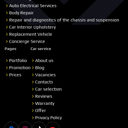
Auto Electrical Services
Body Repair
Repair and diagnostics of the chassis and suspension
Car Interior Upholstery
Replacement Vehicle
Concierge Service
Pages
Car service
Portfolio
About us
Promotion
Blog
Prices
Vacancies
Contacts
Car selection
Reviews
Warranty
Offer
Privacy Policy
Facebook
Instagram
Tiktok
Youtube