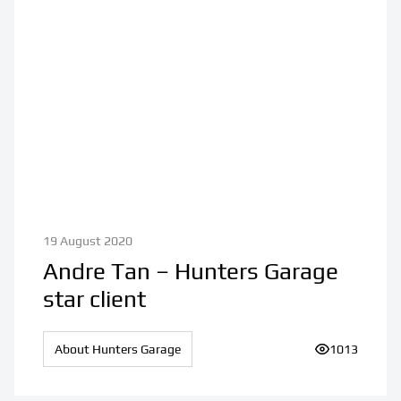
19 August 2020
Andre Tan – Hunters Garage
star client
About Hunters Garage
Number of vi
1013