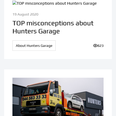
19 August 2020
TOP misconceptions about
Hunters Garage
About Hunters Garage
Number of v
823