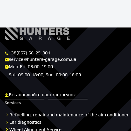
+38(067) 66-25-801
service@hunters-garage.com.ua
Mon-Fri: 08:00-19:00
Sat. 09:00-18:00, Sun. 09:00-16:00
Встановлюйте наш застосунок
Скачати з App Store
Скачати з Google Play
Services
Refuelling, repair and maintenance of the air conditioner
Car diagnostics
Wheel Alignment Service