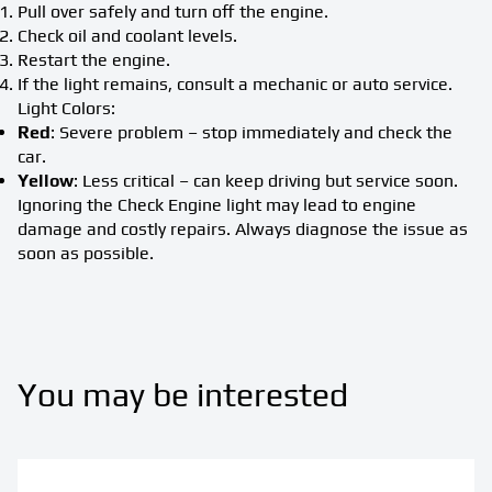
Pull over safely and turn off the engine.
Check oil and coolant levels.
Restart the engine.
If the light remains, consult a mechanic or auto service.
Light Colors:
Red
: Severe problem – stop immediately and check the
car.
Yellow
: Less critical – can keep driving but service soon.
Ignoring the Check Engine light may lead to engine
damage and costly repairs. Always diagnose the issue as
soon as possible.
You may be interested