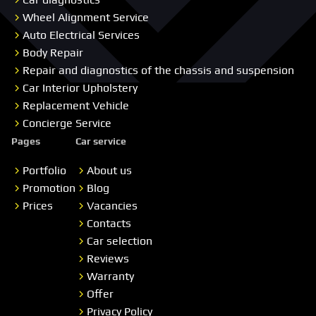
Wheel Alignment Service
Auto Electrical Services
Body Repair
Repair and diagnostics of the chassis and suspension
Car Interior Upholstery
Replacement Vehicle
Concierge Service
Pages
Car service
Portfolio
About us
Promotion
Blog
Prices
Vacancies
Contacts
Car selection
Reviews
Warranty
Offer
Privacy Policy