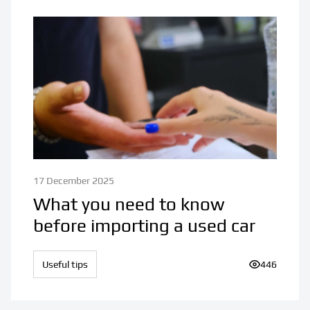
17 December 2025
What you need to know
before importing a used car
Useful tips
Number of v
446