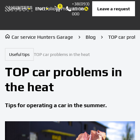
+38(093)
0
Services
ENG
Portfolio
Promotion
Prices
Contacts
Leave a request
33-08-
Корзина
000
Car service Hunters Garage
Blog
TOP car probl
Useful tips
TOP car problems in the heat
TOP car problems in
the heat
Tips for operating a car in the summer.