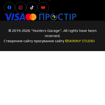
Facebook
Instagram
Tiktok
Youtube
Visa
Master card
Простір
© 2019-2026 "Hunters Garage". All rights have been
reserved.
Створення сайту просування сайту
©SKINNY STUDIO