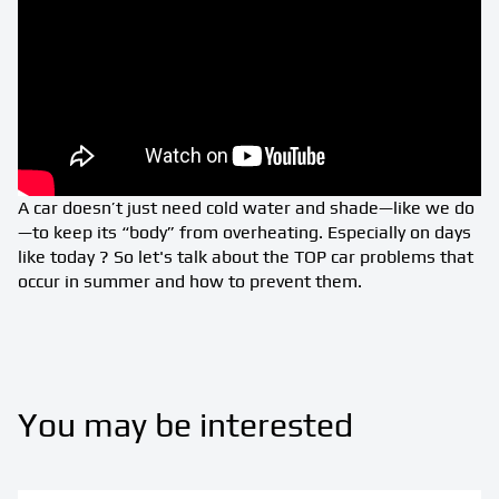
A car doesn’t just need cold water and shade—like we do
—to keep its “body” from overheating. Especially on days
like today ? So let's talk about the TOP car problems that
occur in summer and how to prevent them.
You may be interested