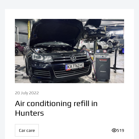
20 July 2022
Air conditioning refill in
Hunters
Car care
Number of v
519