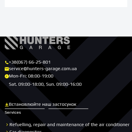
+38(067) 66-25-801
service@hunters-garage.com.ua
Mon-Fri: 08:00-19:00
Sat. 09:00-18:00, Sun. 09:00-16:00
Встановлюйте наш застосунок
Скачати з App Store
Скачати з Google Play
Services
Refuelling, repair and maintenance of the air conditioner
Car diagnostics