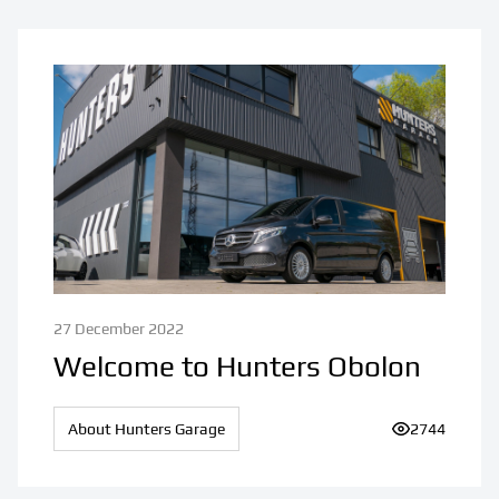
27 December 2022
Welcome to Hunters Obolon
About Hunters Garage
Number of vi
2744