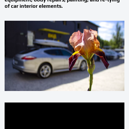
of car interior elements.