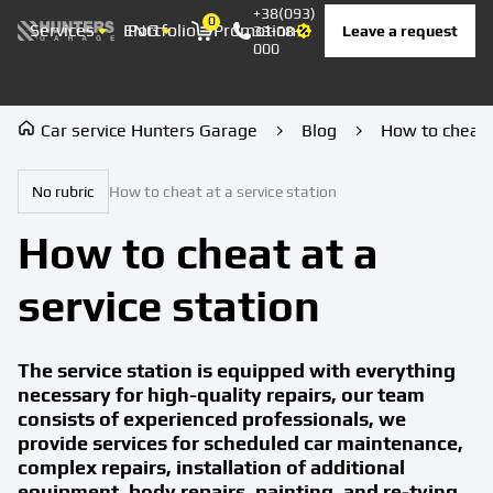
+38(093)
0
Services
ENG
Portfolio
Promotion
Prices
Contacts
Leave a request
33-08-
Корзина
000
Car service Hunters Garage
Blog
How to cheat a
No rubric
How to cheat at a service station
How to cheat at a
service station
The service station is equipped with everything
necessary for high-quality repairs, our team
consists of experienced professionals, we
provide services for scheduled car maintenance,
complex repairs, installation of additional
equipment, body repairs, painting, and re-tying