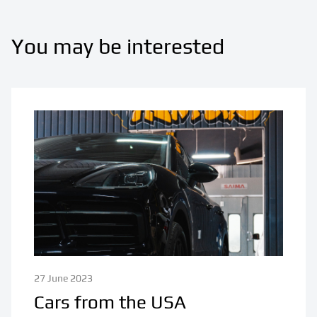
You may be interested
27 June 2023
Cars from the USA