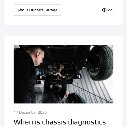
About Hunters Garage
Number of v
559
17 December 2025
When is chassis diagnostics