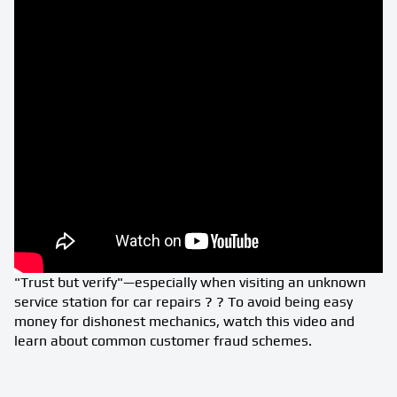
"Trust but verify"—especially when visiting an unknown
service station for car repairs ? ? To avoid being easy
money for dishonest mechanics, watch this video and
learn about common customer fraud schemes.