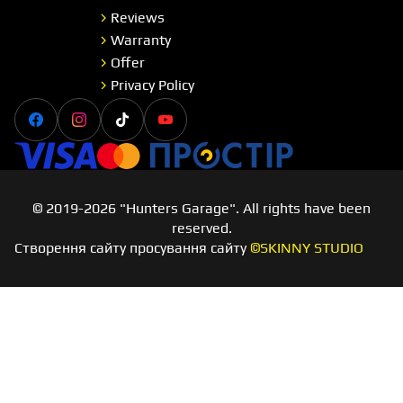
Reviews
Warranty
Offer
Privacy Policy
Facebook
Instagram
Tiktok
Youtube
Visa
Master card
Простір
© 2019-2026 "Hunters Garage". All rights have been
reserved.
Створення сайту просування сайту
©SKINNY STUDIO