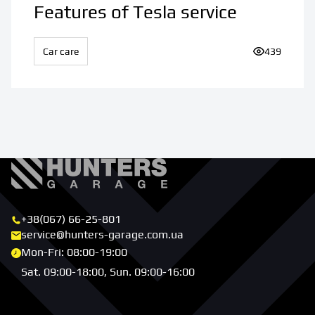
Features of Tesla service
Car care
Number of v
439
+38(067) 66-25-801
service@hunters-garage.com.ua
Mon-Fri: 08:00-19:00
Sat. 09:00-18:00, Sun. 09:00-16:00