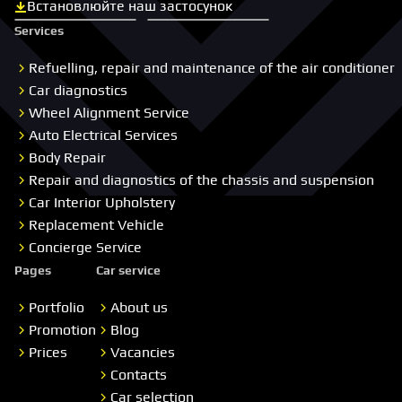
Встановлюйте наш застосунок
Скачати з App Store
Скачати з Google Play
Services
Refuelling, repair and maintenance of the air conditioner
Car diagnostics
Wheel Alignment Service
Auto Electrical Services
Body Repair
Repair and diagnostics of the chassis and suspension
Car Interior Upholstery
Replacement Vehicle
Concierge Service
Pages
Car service
Portfolio
About us
Promotion
Blog
Prices
Vacancies
Contacts
Car selection