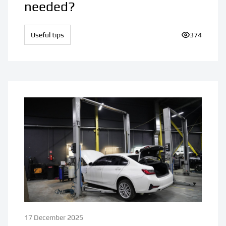
needed?
Useful tips
Number of v
374
17 December 2025