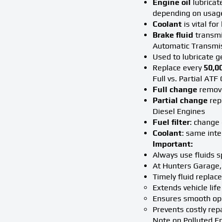
Engine oil
lubricat
depending on usag
Coolant
is vital fo
Brake fluid
transmit
Automatic Transmis
Used to lubricate 
Replace every
50,0
Full vs. Partial AT
Full change
remove
Partial change
repl
Diesel Engines
Fuel filter
: change
Coolant
: same int
Important:
Always use fluids s
At Hunters Garage, 
Timely fluid replac
Extends vehicle life
Ensures smooth op
Prevents costly rep
Note on Polluted E