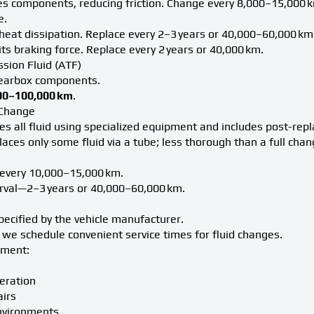
es components, reducing friction. Change every 8,000–15,000 k
e.
r heat dissipation. Replace every 2–3 years or 40,000–60,000 km
s braking force. Replace every 2 years or 40,000 km.
sion Fluid (ATF)
gearbox components.
00–100,000 km
.
F Change
s all fluid using specialized equipment and includes post-rep
aces only some fluid via a tube; less thorough than a full chan
 every 10,000–15,000 km.
erval—2–3 years or 40,000–60,000 km.
pecified by the vehicle manufacturer.
we schedule convenient service times for fluid changes.
ement:
eration
airs
nvironments