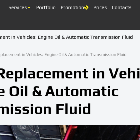
Services
Portfolio
Promotion
Prices
Contacts
ment in Vehicles: Engine Oil & Automatic Transmission Fluid
eplacement in Vehicles: Engine Oil & Automatic Transmission Fluid
Replacement in Vehi
e Oil & Automatic
mission Fluid