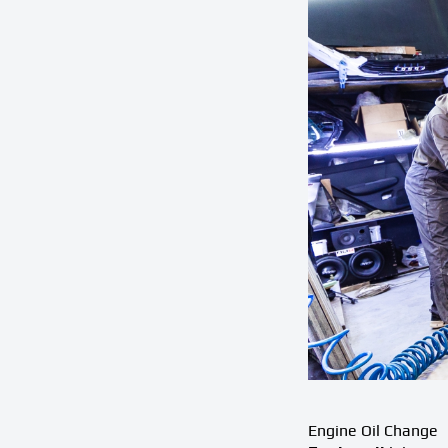
Engine Oil Change