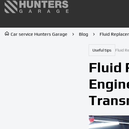
Car service Hunters Garage
Blog
Fluid Replace
Useful tips
Fluid R
Fluid 
Engin
Trans