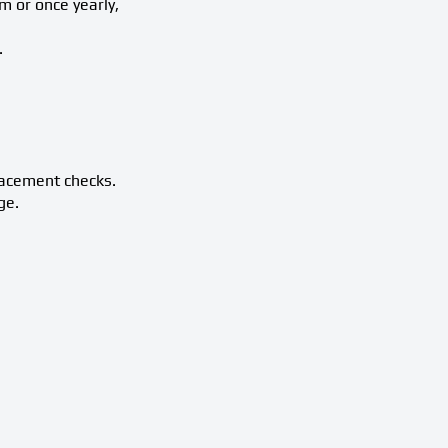
m or once yearly,
.
lacement checks.
ge.