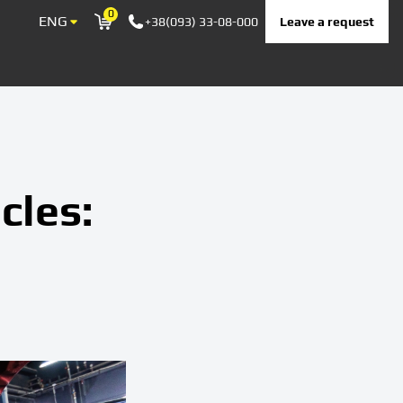
0
ENG
Leave a request
+38(093) 33-08-000
Корзина
cles: