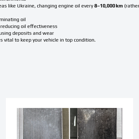
reas like Ukraine, changing engine oil every
8–10,000 km
(rather
minating oil
reducing oil effectiveness
ausing deposits and wear
 vital to keep your vehicle in top condition.