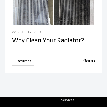
22 September 2021
Why Clean Your Radiator?
ews:
Useful tips
Number of vi
1083
Services