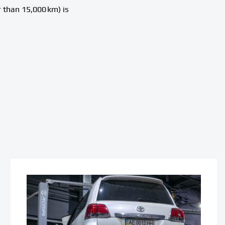
 than 15,000 km) is