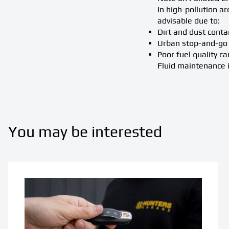
In high-pollution a
advisable due to:
Dirt and dust conta
Urban stop-and-go 
Poor fuel quality c
Fluid maintenance is
You may be interested