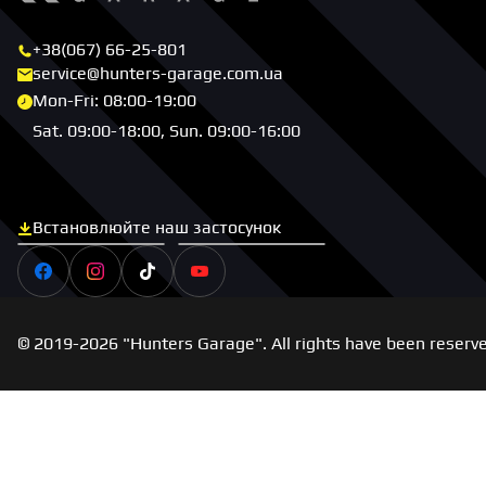
+38(067) 66-25-801
service@hunters-garage.com.ua
Mon-Fri: 08:00-19:00
Sat. 09:00-18:00, Sun. 09:00-16:00
Встановлюйте наш застосунок
Скачати з App Store
Скачати з Google Play
Facebook
Instagram
Tiktok
Youtube
© 2019-2026 "Hunters Garage". All rights have been reserv