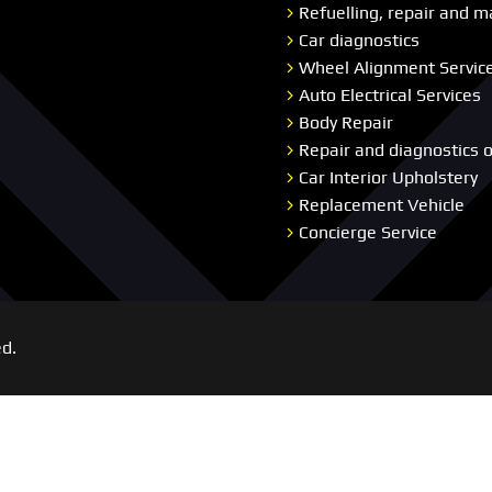
Refuelling, repair and m
Car diagnostics
Wheel Alignment Servic
Auto Electrical Services
Body Repair
Repair and diagnostics 
Car Interior Upholstery
Replacement Vehicle
Concierge Service
ed.