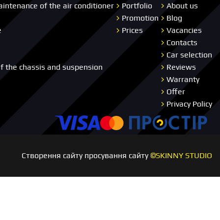
aintenance of the air conditioner
Portfolio
About us
Promotion
Blog
e
Prices
Vacancies
Contacts
Car selection
of the chassis and suspension
Reviews
Warranty
Offer
Privacy Policy
Visa
Master card
Пр
Створення сайту просування сайту
©SKINNY STUDIO