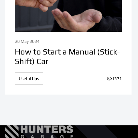
20 May 2024
How to Start a Manual (Stick-
Shift) Car
Useful tips
Number of vi
1371