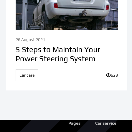
26 August 2021
5 Steps to Maintain Your
Power Steering System
ews:
Car care
Number of v
623
Pages
Car service