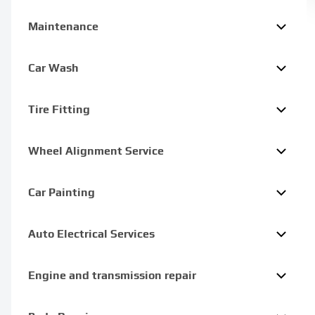
Maintenance
Car Wash
Tire Fitting
Wheel Alignment Service
Car Painting
Auto Electrical Services
Engine and transmission repair