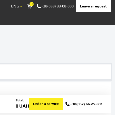
0
ENG
Leave a request
+38(093) 33-08-000
Корзина
Total:
Order a service
+38(067) 66-25-801
0
UAH