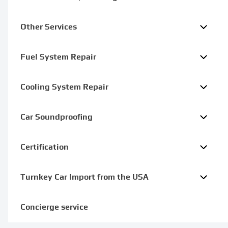
Other Services
Fuel System Repair
Cooling System Repair
Car Soundproofing
Certification
Turnkey Car Import from the USA
Concierge service