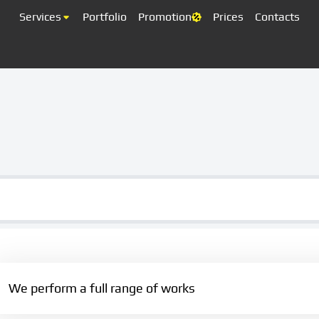
Services
Portfolio
Promotion
Prices
Contacts
We perform a full range of works