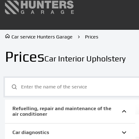
Car service Hunters Garage
Prices
Prices
Car Interior Upholstery
Refuelling, repair and maintenance of the
air conditioner
Car diagnostics