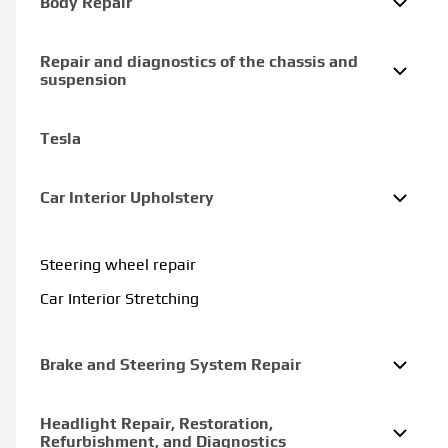
Body Repair
Repair and diagnostics of the chassis and
suspension
Tesla
Car Interior Upholstery
Steering wheel repair
Car Interior Stretching
Brake and Steering System Repair
Headlight Repair, Restoration,
Refurbishment, and Diagnostics