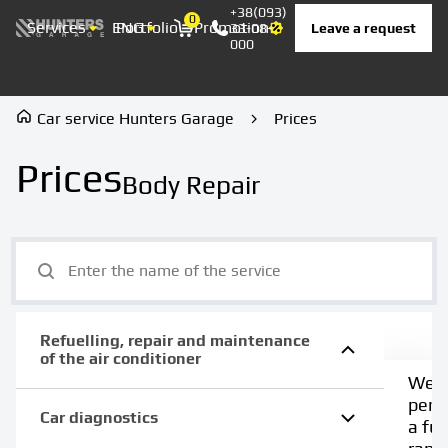
+38(093)
0
Services
ENG
Portfolio
Promotion
Prices
Contacts
Leave a request
33-08-
Корзина
000
Car service Hunters Garage
Prices
Prices
Body Repair
Refuelling, repair and maintenance
of the air conditioner
We
perf
Car diagnostics
a full