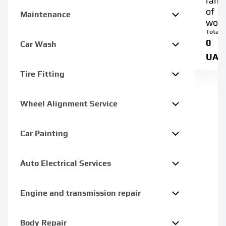
rang
of
Maintenance
work
Total:
0
Car Wash
UAH
Tire Fitting
Wheel Alignment Service
Car Painting
Auto Electrical Services
Engine and transmission repair
Body Repair