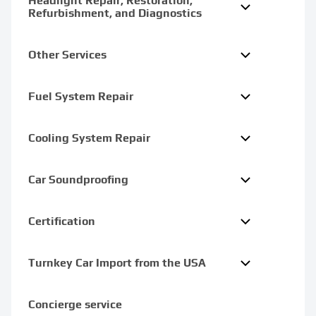
Headlight Repair, Restoration,
Refurbishment, and Diagnostics
Other Services
Fuel System Repair
Cooling System Repair
Car Soundproofing
Certification
Turnkey Car Import from the USA
Concierge service