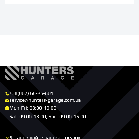
+38(067) 66-25-801
service@hunters-garage.com.ua
Mon-Fri: 08:00-19:00
Sat. 09:00-18:00, Sun. 09:00-16:00
Встановлюйте наш застосунок