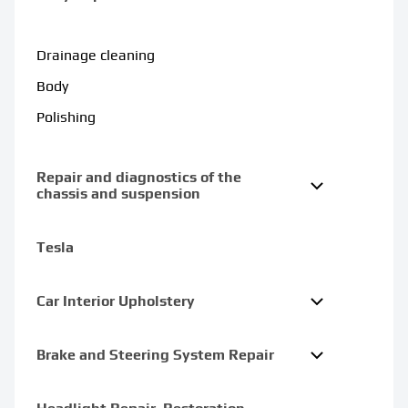
Drainage cleaning
Body
Polishing
Repair and diagnostics of the
chassis and suspension
Tesla
Car Interior Upholstery
Brake and Steering System Repair