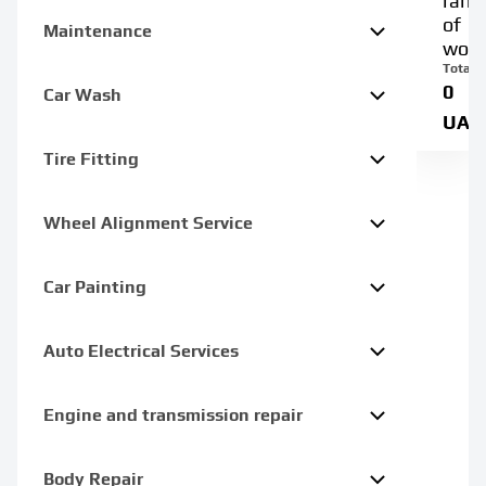
rang
of
Maintenance
work
Total:
0
Car Wash
UAH
Tire Fitting
Wheel Alignment Service
Car Painting
Auto Electrical Services
Engine and transmission repair
Body Repair