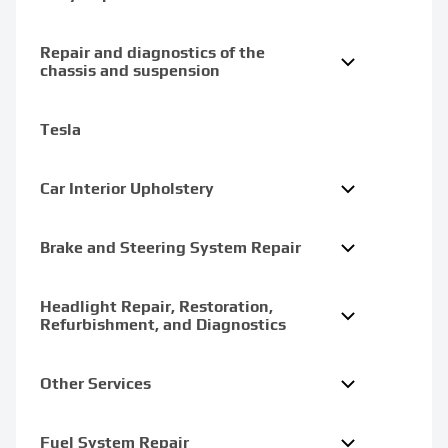
Repair and diagnostics of the
chassis and suspension
Tesla
Car Interior Upholstery
Brake and Steering System Repair
Headlight Repair, Restoration,
Refurbishment, and Diagnostics
Other Services
Fuel System Repair