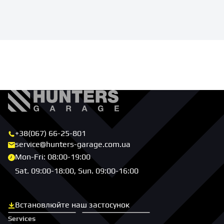
+38(067) 66-25-801
service@hunters-garage.com.ua
Mon-Fri: 08:00-19:00
Sat. 09:00-18:00, Sun. 09:00-16:00
Встановлюйте наш застосунок
Скачати з App Store
Скачати з Google Play
Services