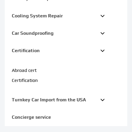
Cooling System Repair
Car Soundproofing
Certification
Abroad cert
Certification
Turnkey Car Import from the USA
Concierge service