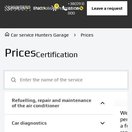
+38(093)
0
Services
ENG
Portfolio
Promotion
Prices
Contacts
Leave a request
33-08-
Корзина
000
Car service Hunters Garage
Prices
Prices
Certification
Refuelling, repair and maintenance
of the air conditioner
We
perf
Car diagnostics
a full