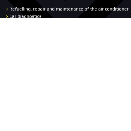
Refuelling, repair and maintenance of the air conditioner
Car diagnostics
Wheel Alignment Service
Auto Electrical Services
Body Repair
Repair and diagnostics of the chassis and suspension
Car Interior Upholstery
Replacement Vehicle
Concierge Service
Pages
Car service
Portfolio
About us
Promotion
Blog
Prices
Vacancies
Contacts
Car selection
Reviews
Warranty