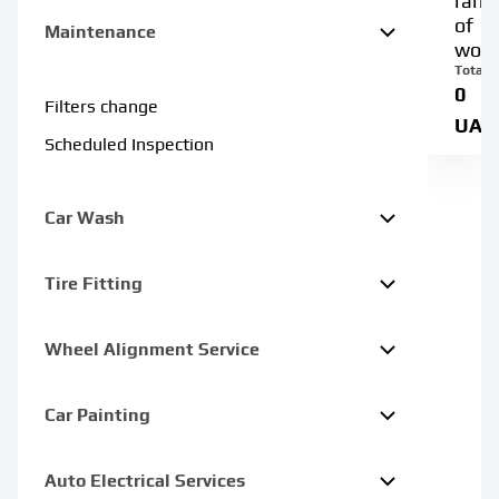
rang
of
Maintenance
work
Total:
0
Filters change
UAH
Scheduled Inspection
Car Wash
Tire Fitting
Wheel Alignment Service
Car Painting
Auto Electrical Services