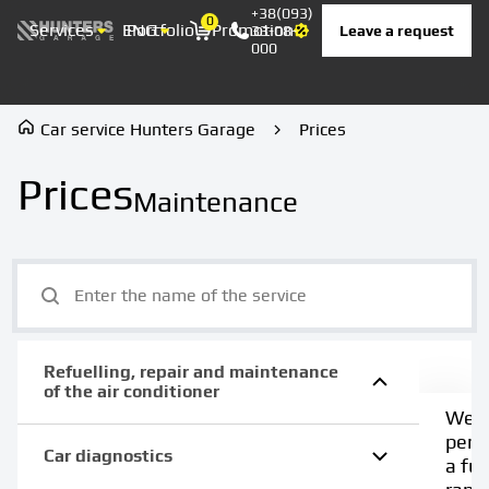
+38(093)
0
Services
ENG
Portfolio
Promotion
Prices
Contacts
Leave a request
33-08-
Корзина
000
Car service Hunters Garage
Prices
Prices
Maintenance
Refuelling, repair and maintenance
of the air conditioner
We
perf
Car diagnostics
a full