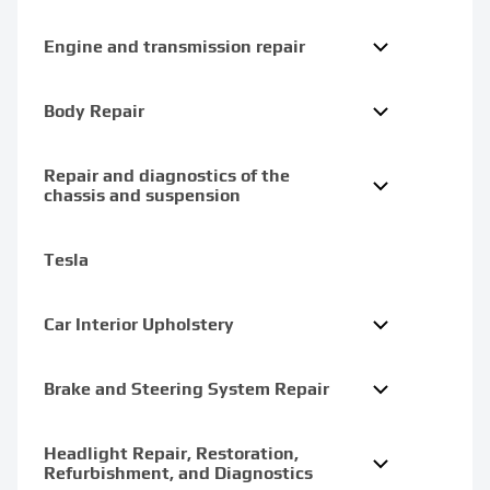
Engine and transmission repair
Body Repair
Repair and diagnostics of the
chassis and suspension
Tesla
Car Interior Upholstery
Brake and Steering System Repair
Headlight Repair, Restoration,
Refurbishment, and Diagnostics