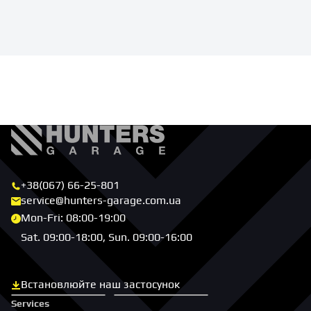
+38(067) 66-25-801
service@hunters-garage.com.ua
Mon-Fri: 08:00-19:00
Sat. 09:00-18:00, Sun. 09:00-16:00
Встановлюйте наш застосунок
Скачати з App Store
Скачати з Google Play
Services