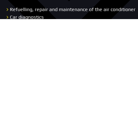
Refuelling, repair and maintenance of the air conditioner
Car diagnostics
Wheel Alignment Service
Auto Electrical Services
Body Repair
Repair and diagnostics of the chassis and suspension
Car Interior Upholstery
Replacement Vehicle
Concierge Service
Pages
Car service
Portfolio
About us
Promotion
Blog
Prices
Vacancies
Contacts
Car selection
Reviews
Warranty