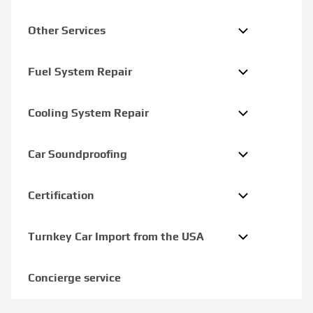
Other Services
Fuel System Repair
Cooling System Repair
Car Soundproofing
Certification
Turnkey Car Import from the USA
Concierge service