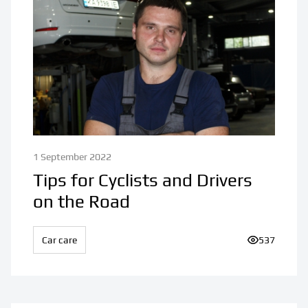
1 September 2022
Tips for Cyclists and Drivers
on the Road
Car care
Number of v
537