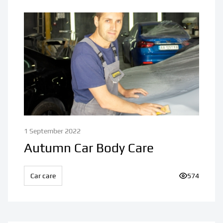
1 September 2022
Autumn Car Body Care
Car care
Number of v
574