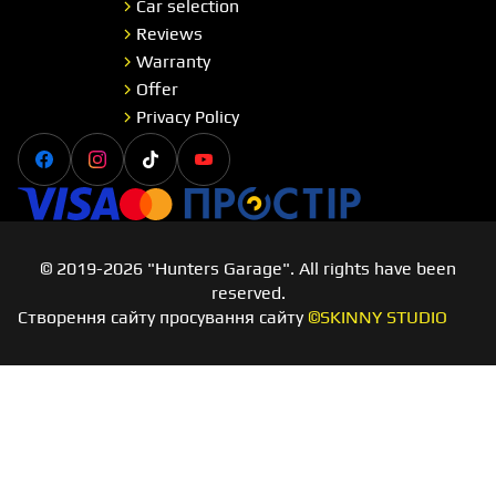
Car selection
Reviews
Warranty
Offer
Privacy Policy
Facebook
Instagram
Tiktok
Youtube
Visa
Master card
Простір
© 2019-2026 "Hunters Garage". All rights have been
reserved.
Створення сайту просування сайту
©SKINNY STUDIO