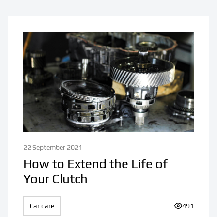
22 September 2021
How to Extend the Life of
Your Clutch
Car care
Number of v
491