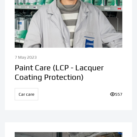
7 May 2023
Paint Care (LCP - Lacquer
Coating Protection)
Car care
Number of v
557