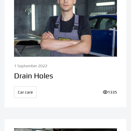
1 September 2022
Drain Holes
Car care
Number of vi
1335