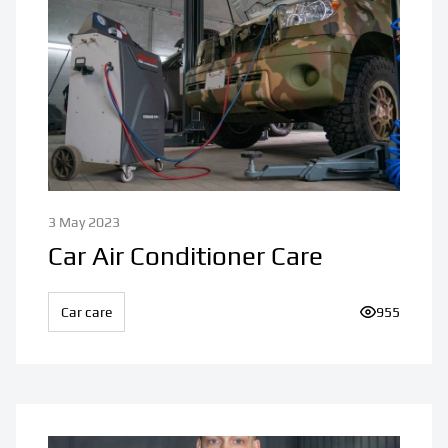
3 May 2023
Car Air Conditioner Care
Car care
Number of v
955