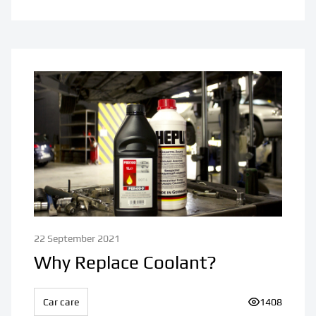
22 September 2021
Why Replace Coolant?
Car care
Number of vi
1408