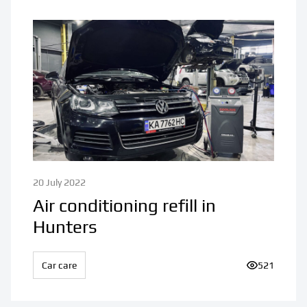
20 July 2022
Air conditioning refill in
Hunters
Car care
Number of v
521