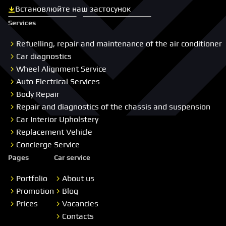
Встановлюйте наш застосунок
Скачати з App Store
Скачати з Google Play
Services
Refuelling, repair and maintenance of the air conditioner
Car diagnostics
Wheel Alignment Service
Auto Electrical Services
Body Repair
Repair and diagnostics of the chassis and suspension
Car Interior Upholstery
Replacement Vehicle
Concierge Service
Pages
Car service
Portfolio
About us
Promotion
Blog
Prices
Vacancies
Contacts