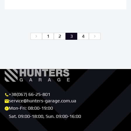
Back
Further
1
2
3
4
+38(067) 66-25-801
service@hunters-garage.com.ua
Mon-Fri: 08:00-19:00
Sat. 09:00-18:00, Sun. 09:00-16:00